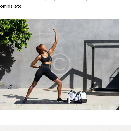
omnis iste.