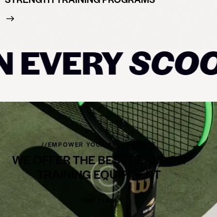
 EVERY
SCOOP
//EMPOWER YOUR APPEARANCE
WE OFFER THE BEST DEALS ON
TRAINING EQUIPMENT
OUR TEAM