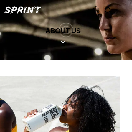
0
ABOUT US