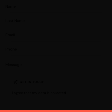
I agree that my data is
collected
.