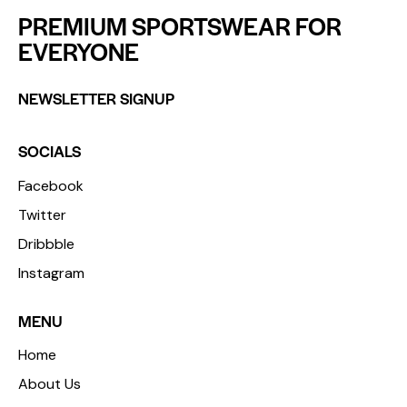
PREMIUM SPORTSWEAR FOR
EVERYONE
NEWSLETTER SIGNUP
SOCIALS
Facebook
Twitter
Dribbble
Instagram
MENU
Home
About Us