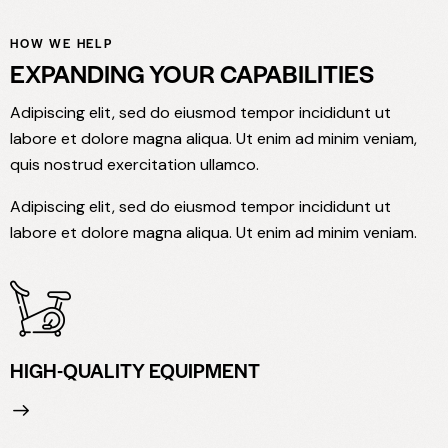
HOW WE HELP
EXPANDING YOUR CAPABILITIES
Adipiscing elit, sed do eiusmod tempor incididunt ut
labore et dolore magna aliqua. Ut enim ad minim veniam,
quis nostrud exercitation ullamco.
Adipiscing elit, sed do eiusmod tempor incididunt ut
labore et dolore magna aliqua. Ut enim ad minim veniam.
HIGH-QUALITY EQUIPMENT