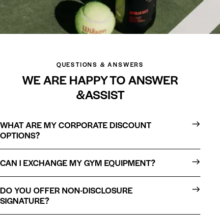
QUESTIONS & ANSWERS
WE ARE HAPPY TO ANSWER
&ASSIST
WHAT ARE MY CORPORATE DISCOUNT
OPTIONS?
CAN I EXCHANGE MY GYM EQUIPMENT?
DO YOU OFFER NON-DISCLOSURE
SIGNATURE?