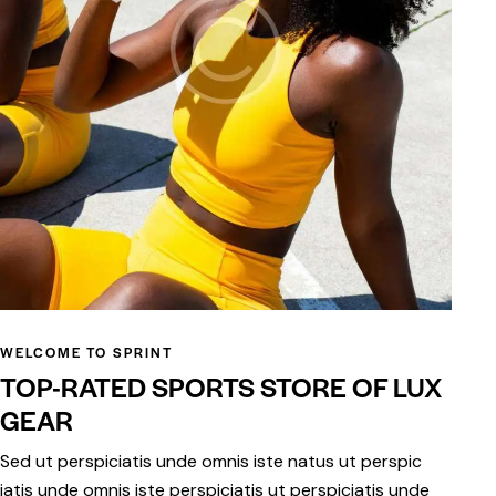
WELCOME TO SPRINT
TOP-RATED SPORTS STORE OF LUX
GEAR
Sed ut perspiciatis unde omnis iste natus ut perspic
iatis unde omnis iste perspiciatis ut perspiciatis unde