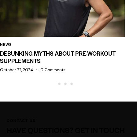
NEWS
NE
DEBUNKING MYTHS ABOUT PRE-WORKOUT
N
SUPPLEMENTS
Oc
October 22, 2024
0
Comments
CONTACT US
HAVE QUESTIONS?
GET IN TOUCH