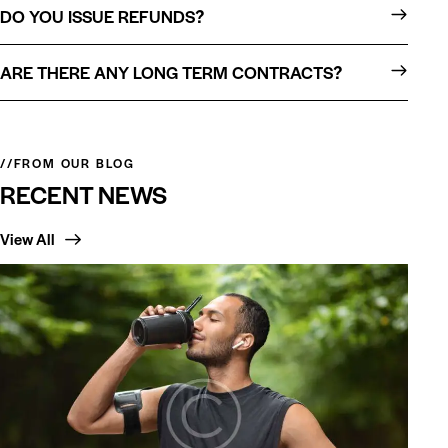
DO YOU ISSUE REFUNDS?
ARE THERE ANY LONG TERM CONTRACTS?
//FROM OUR BLOG
RECENT NEWS
View All