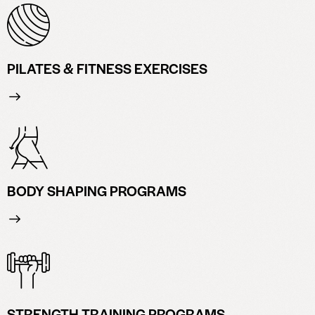
PILATES & FITNESS EXERCISES
BODY SHAPING PROGRAMS
STRENGTH TRAINING PROGRAMS