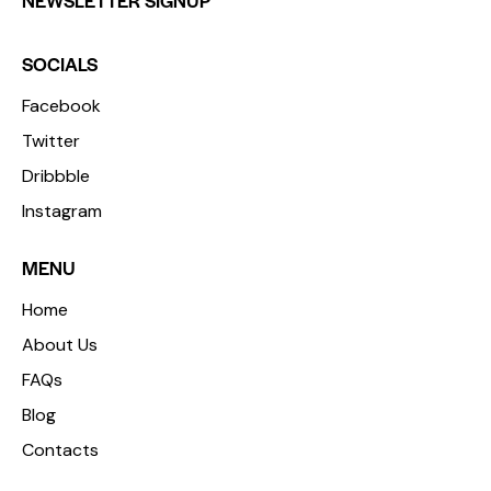
NEWSLETTER SIGNUP
SOCIALS
Facebook
Twitter
Dribbble
Instagram
MENU
Home
About Us
FAQs
Blog
Contacts