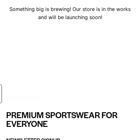
Something big is brewing! Our store is in the works
and will be launching soon!
PREMIUM SPORTSWEAR FOR
EVERYONE