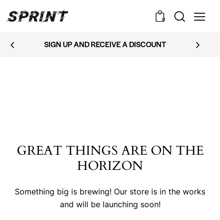
0
SIGN UP AND RECEIVE A DISCOUNT
GREAT THINGS ARE ON THE
HORIZON
Something big is brewing! Our store is in the works
and will be launching soon!