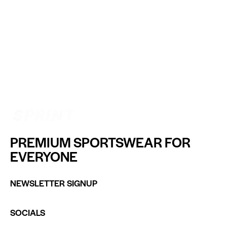
PREMIUM SPORTSWEAR FOR
EVERYONE
NEWSLETTER SIGNUP
SOCIALS