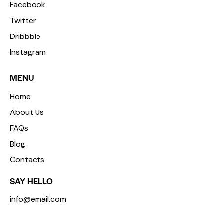
Facebook
Twitter
Dribbble
Instagram
MENU
Home
About Us
FAQs
Blog
Contacts
SAY HELLO
info@email.com