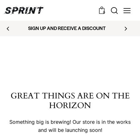
0
SIGN UP AND RECEIVE A DISCOUNT
GREAT THINGS ARE ON THE
HORIZON
Something big is brewing! Our store is in the works
and will be launching soon!