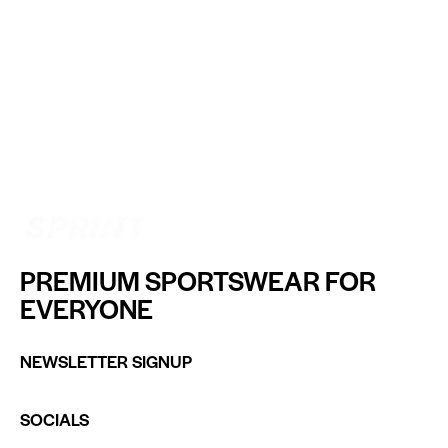
PREMIUM SPORTSWEAR FOR
EVERYONE
NEWSLETTER SIGNUP
SOCIALS