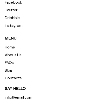
Facebook
Twitter
Dribbble
Instagram
MENU
Home
About Us
FAQs
Blog
Contacts
SAY HELLO
info@email.com