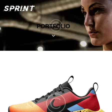
0
PORTFOLIO