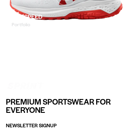
SLIP SPEED
Portfolio
PREMIUM SPORTSWEAR FOR
EVERYONE
NEWSLETTER SIGNUP