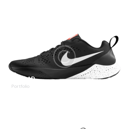
KOBE AD
Portfolio