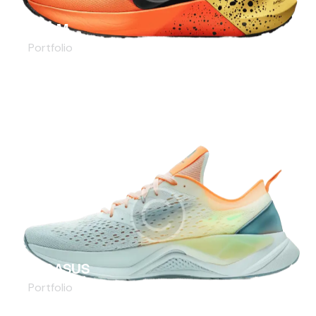
ZOOM
Portfolio
PEGASUS
Portfolio