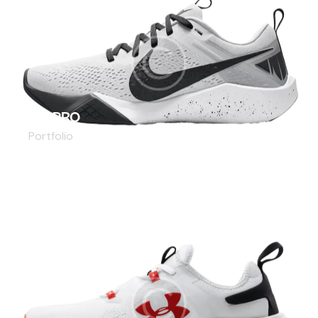
AIR PRO
Portfolio