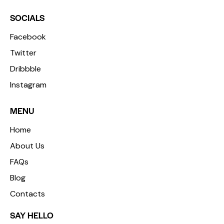
SOCIALS
Facebook
Twitter
Dribbble
Instagram
MENU
Home
About Us
FAQs
Blog
Contacts
SAY HELLO