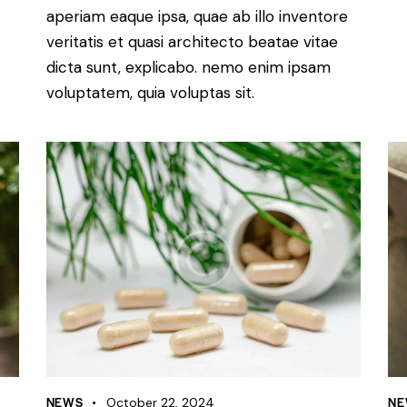
aperiam eaque ipsa, quae ab illo inventore
veritatis et quasi architecto beatae vitae
dicta sunt, explicabo. nemo enim ipsam
voluptatem, quia voluptas sit.
NEWS
NE
October 22, 2024