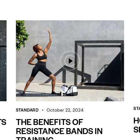
ST
STANDARD
October 22, 2024
H
TS
THE BENEFITS OF
S
RESISTANCE BANDS IN
TRAINING