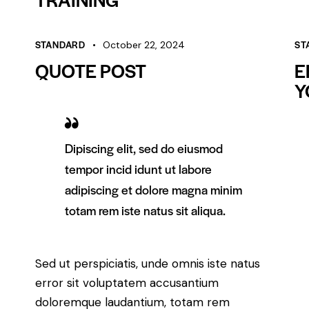
STANDARD
ST
October 22, 2024
QUOTE POST
E
Y
Dipiscing elit, sed do eiusmod
tempor incid idunt ut labore
adipiscing et dolore magna minim
totam rem iste natus sit aliqua.
Sed ut perspiciatis, unde omnis iste natus
error sit voluptatem accusantium
doloremque laudantium, totam rem