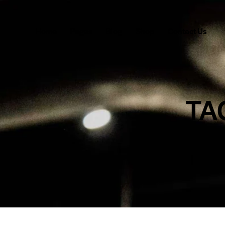
Home
Pages
Blog
Shop
Contact Us
TA