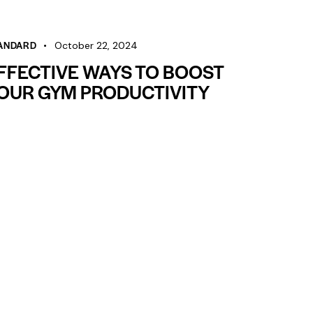
volume.
ANDARD
October 22, 2024
FFECTIVE WAYS TO BOOST
OUR GYM PRODUCTIVITY