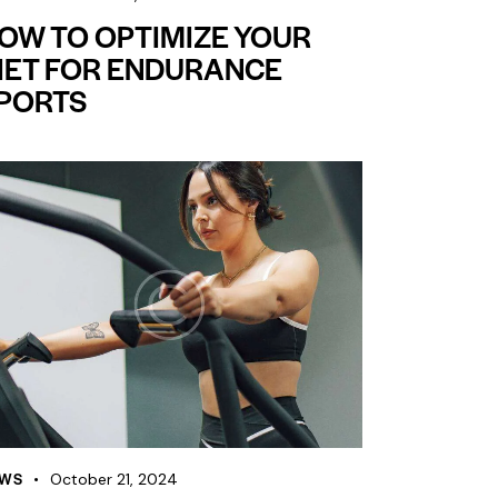
OW TO OPTIMIZE YOUR
IET FOR ENDURANCE
PORTS
WS
October 21, 2024