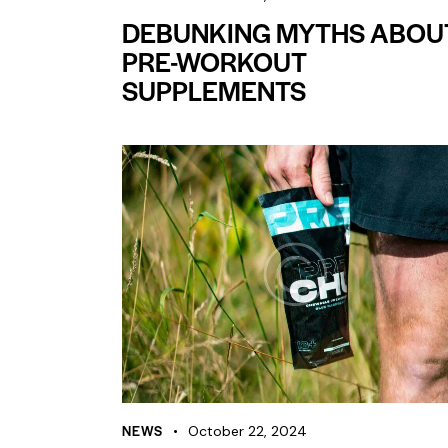
DEBUNKING MYTHS ABOU
PRE-WORKOUT
SUPPLEMENTS
NEWS
October 22, 2024