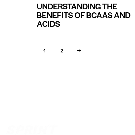
UNDERSTANDING THE
BENEFITS OF BCAAS AND
ACIDS
1
>
2