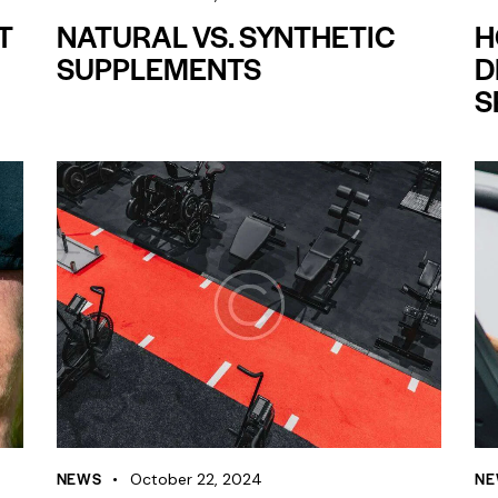
T
NATURAL VS. SYNTHETIC
H
SUPPLEMENTS
D
S
NEWS
NE
October 22, 2024