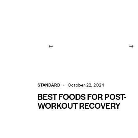
STANDARD
October 22, 2024
BEST FOODS FOR POST-
WORKOUT RECOVERY