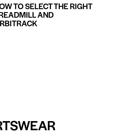
OW TO SELECT THE RIGHT
READMILL AND
RBITRACK
RTSWEAR