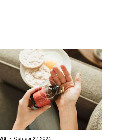
WS
October 22, 2024