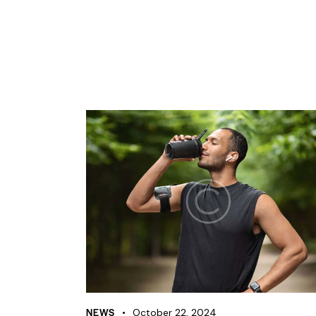
NEWS
October 22, 2024