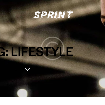
G: LIFESTYLE