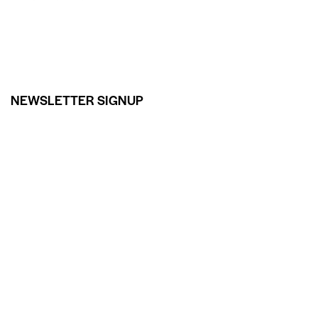
NEWSLETTER SIGNUP