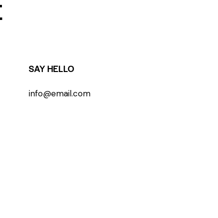
E
SAY HELLO
info@email.com