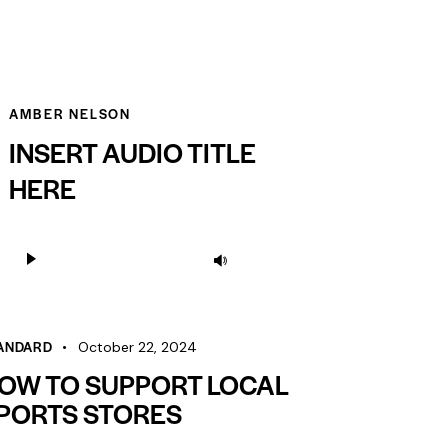
AMBER NELSON
INSERT AUDIO TITLE
HERE
Audio
Use
Player
Up/Down
Arrow
keys
ANDARD
October 22, 2024
to
OW TO SUPPORT LOCAL
increase
PORTS STORES
or
decrease