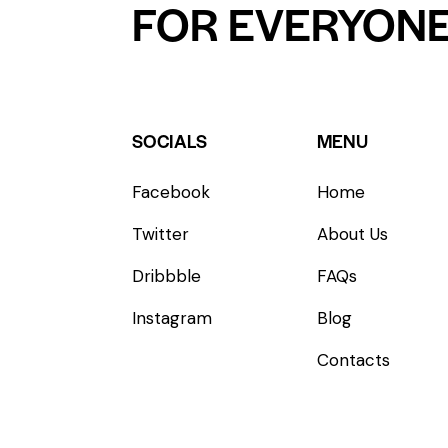
FOR EVERYON
SOCIALS
MENU
Facebook
Home
Twitter
About Us
Dribbble
FAQs
Instagram
Blog
Contacts