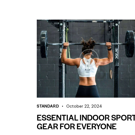
STANDARD
October 22, 2024
ESSENTIAL INDOOR SPOR
GEAR FOR EVERYONE