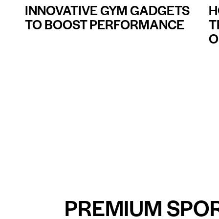
INNOVATIVE GYM GADGETS
H
TO BOOST PERFORMANCE
T
O
PREMIUM SPO