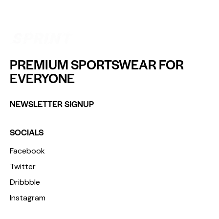
PREMIUM SPORTSWEAR FOR
EVERYONE
NEWSLETTER SIGNUP
SOCIALS
Facebook
Twitter
Dribbble
Instagram