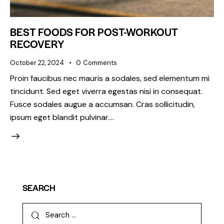
BEST FOODS FOR POST-WORKOUT
RECOVERY
October 22, 2024
0
Comments
Proin faucibus nec mauris a sodales, sed elementum mi
tincidunt. Sed eget viverra egestas nisi in consequat.
Fusce sodales augue a accumsan. Cras sollicitudin,
ipsum eget blandit pulvinar.…
SEARCH