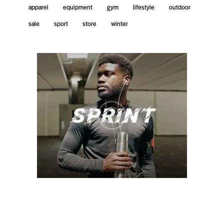
apparel
equipment
gym
lifestyle
outdoor
sale
sport
store
winter