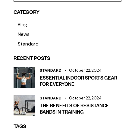
CATEGORY
Blog
News
Standard
RECENT POSTS
STANDARD
October 22, 2024
ESSENTIAL INDOOR SPORTS GEAR
FOR EVERYONE
STANDARD
October 22, 2024
THE BENEFITS OF RESISTANCE
BANDS IN TRAINING
TAGS