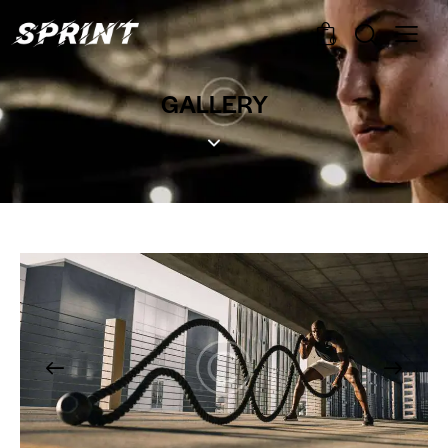
0
GALLERY